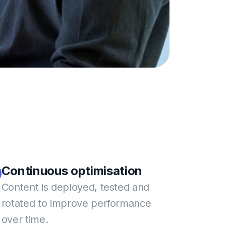
Continuous
optimisation
Content is deployed, tested and
rotated to improve performance
over time.