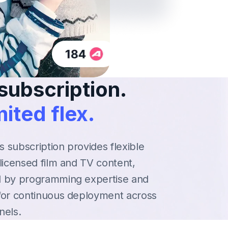
subscription.
ited flex.
es subscription provides flexible
licensed film and TV content,
 by programming expertise and
for continuous deployment across
nels.