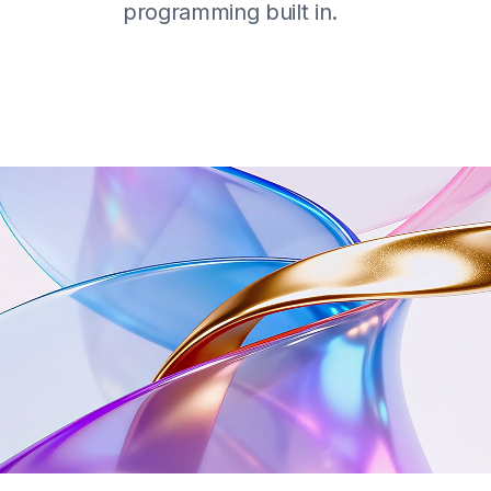
programming built in.