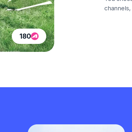
channels, a
180