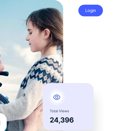
Login