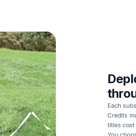
Depl
thro
Each subsc
Credits ma
titles cos
You choos