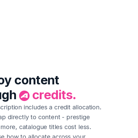
oy content
ugh
credits.
ription includes a credit allocation.
p directly to content - prestige
t more, catalogue titles cost less.
e how to allocate across your