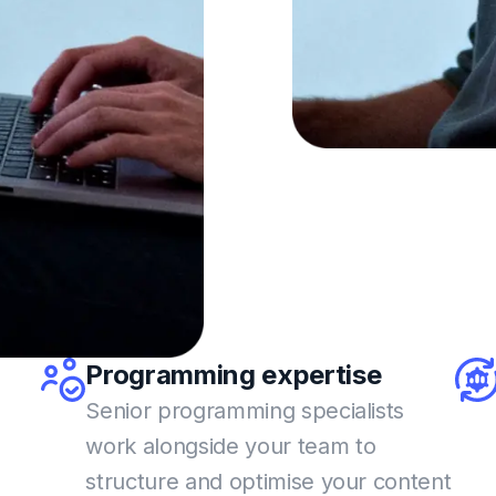
Programming
expertise
Senior programming specialists
work alongside your team
to
structure and optimise your content