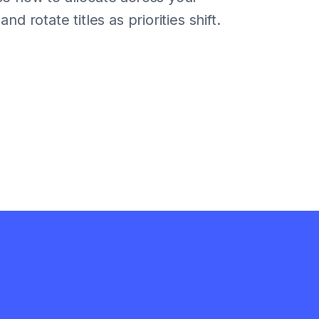
nd rotate titles as priorities shift.