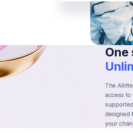
One 
Unlim
The Allrit
access to 
supported
designed 
your chan