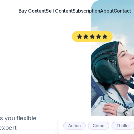
Buy Content
Sell Content
Subscription
About
Contact
 you flexible
 expert