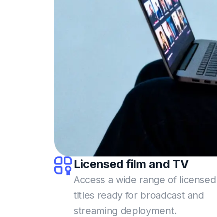
Licensed film
and TV
Access a wide range of licensed
titles ready for broadcast and
streaming deployment.