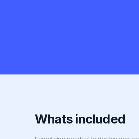
Whats included