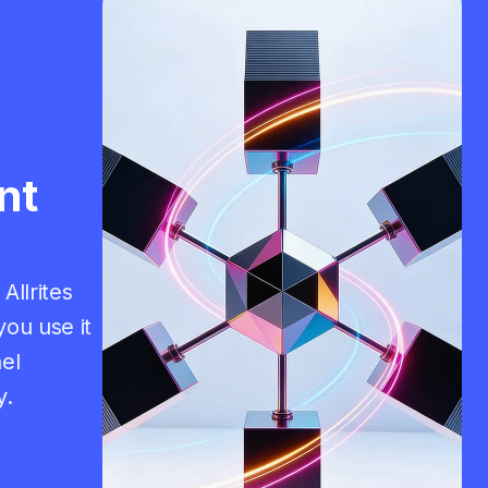
nt
Allrites
ou use it
el
y.