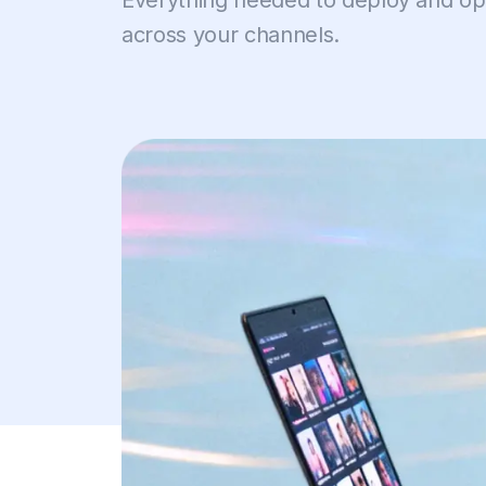
Everything needed to deploy and opt
across your channels.