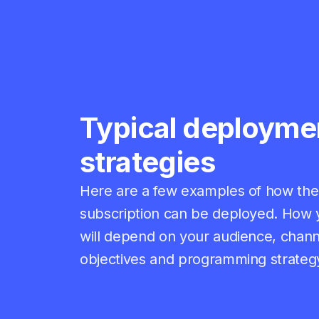
Typical deployme
strategies
Here are a few examples of how the 
subscription can be deployed.
How y
will depend on your audience, chann
objectives and programming strateg