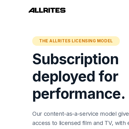
THE ALLRITES LICENSING MODEL
Subscription
deployed for
performance.
Our content-as-a-service model gives
access to licensed film and TV, with