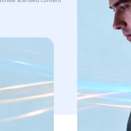
imise licensed content