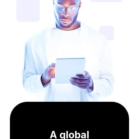
A global