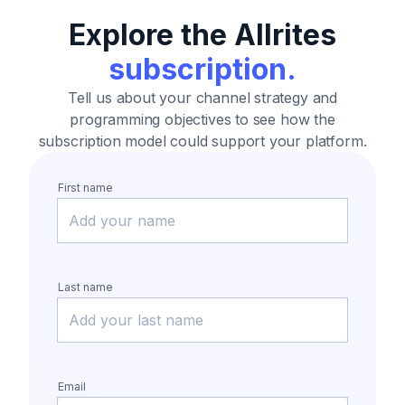
Explore the Allrites
subscription.
Tell us about your channel strategy and
programming objectives
to see how the
subscription model could support your platform.
First name
Last name
Email