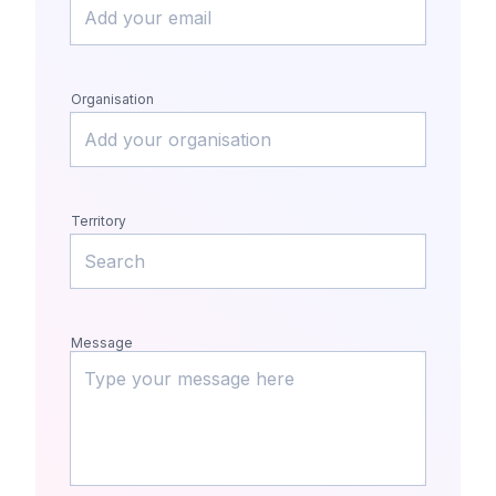
Organisation
Territory
Message