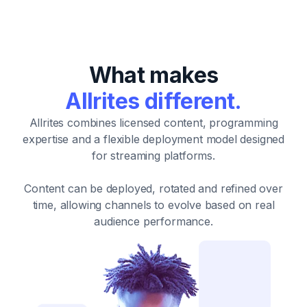
What makes
Allrites different.
Allrites combines licensed content, programming
expertise and a flexible deployment model designed
for streaming platforms.
Content can be deployed, rotated and refined over
time, allowing channels to evolve based on real
audience performance.