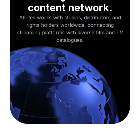
content network.
Allrites works with studios, distributors and
rights holders worldwide,
connecting
streaming platforms with diverse film and TV
catalogues.