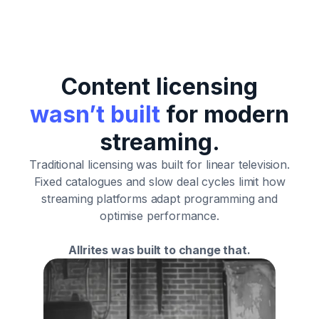
Content licensing
wasn’t built
for modern
streaming.
Traditional licensing was built for linear television.
Fixed catalogues and slow deal cycles limit how
streaming platforms adapt programming and
optimise performance.
Allrites was built to change that.