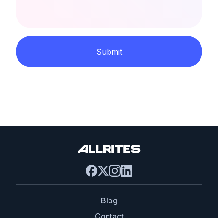
Submit
Blog
Contact