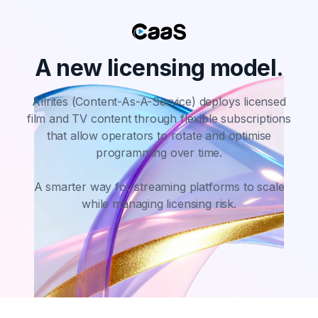
A new licensing model.
Allrites (Content-As-A-Service) deploys licensed
film and TV content through flexible subscriptions
that allow operators
to rotate and optimise
programming over time.
A smarter way for streaming platforms to scale
while managing licensing risk.