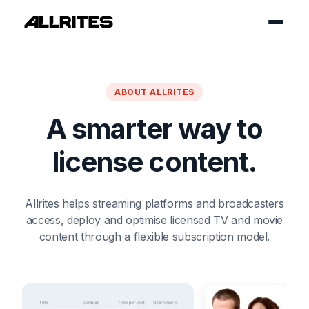
ABOUT ALLRITES
A smarter way to
license content.
Allrites helps streaming platforms and broadcasters
access,
deploy and optimise licensed TV and movie
content through a flexible subscription model.