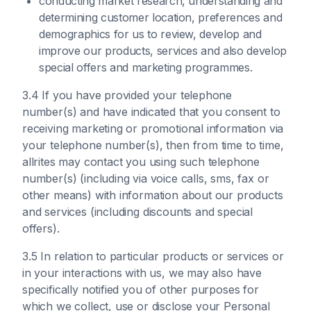
conducting market research, understanding and
determining customer location, preferences and
demographics for us to review, develop and
improve our products, services and also develop
special offers and marketing programmes.
3.4 If you have provided your telephone
number(s) and have indicated that you consent to
receiving marketing or promotional information via
your telephone number(s), then from time to time,
allrites may contact you using such telephone
number(s) (including via voice calls, sms, fax or
other means) with information about our products
and services (including discounts and special
offers).
3.5 In relation to particular products or services or
in your interactions with us, we may also have
specifically notified you of other purposes for
which we collect, use or disclose your Personal