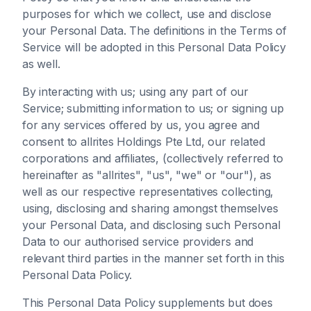
purposes for which we collect, use and disclose
your Personal Data. The definitions in the Terms of
Service will be adopted in this Personal Data Policy
as well.
By interacting with us; using any part of our
Service; submitting information to us; or signing up
for any services offered by us, you agree and
consent to allrites Holdings Pte Ltd, our related
corporations and affiliates, (collectively referred to
hereinafter as "allrites", "us", "we" or "our"), as
well as our respective representatives collecting,
using, disclosing and sharing amongst themselves
your Personal Data, and disclosing such Personal
Data to our authorised service providers and
relevant third parties in the manner set forth in this
Personal Data Policy.
This Personal Data Policy supplements but does