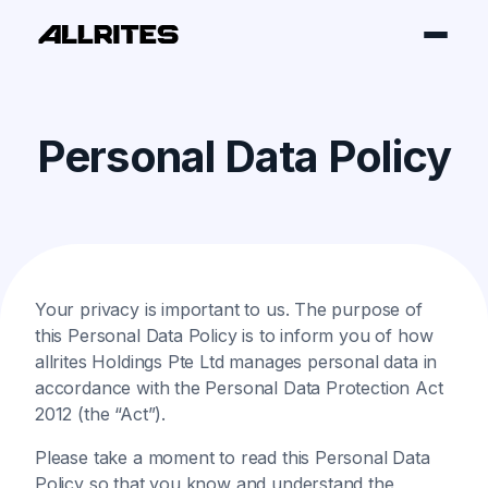
Personal Data Policy
Your privacy is important to us. The purpose of
this Personal Data Policy is to inform you of how
allrites Holdings Pte Ltd manages personal data in
accordance with the Personal Data Protection Act
2012 (the “Act”).
Please take a moment to read this Personal Data
Policy so that you know and understand the