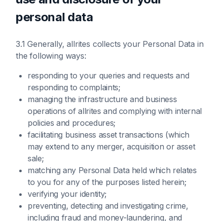
personal data
3.1 Generally, allrites collects your Personal Data in
the following ways:
responding to your queries and requests and
responding to complaints;
managing the infrastructure and business
operations of allrites and complying with internal
policies and procedures;
facilitating business asset transactions (which
may extend to any merger, acquisition or asset
sale;
matching any Personal Data held which relates
to you for any of the purposes listed herein;
verifying your identity;
preventing, detecting and investigating crime,
including fraud and money-laundering, and