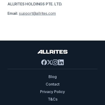
ALLRITES HOLDINGS PTE. LTD.
Email:
support@allrites.com
Blog
Contact
Privacy Policy
T&Cs