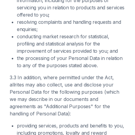
information, including for the purposes of
servicing you in relation to products and services
offered to you;
resolving complaints and handling requests and
enquiries;
conducting market research for statistical,
profiling and statistical analysis for the
improvement of services provided to you; and
the processing of your Personal Data in relation
to any of the purposes stated above.
3.3 In addition, where permitted under the Act,
allrites may also collect, use and disclose your
Personal Data for the following purposes (which
we may describe in our documents and
agreements as "Additional Purposes" for the
handling of Personal Data):
providing services, products and benefits to you,
including promotions, loyalty and reward