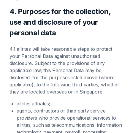
4. Purposes for the collection,
use and disclosure of your
personal data
4.1 allrites will take reasonable steps to protect
your Personal Data against unauthorised
disclosure. Subject to the provisions of any
applicable law, this Personal Data may be
disclosed, for the purposes listed above (where
applicable), to the following third parties, whether
they are located overseas or in Singapore:
allrites affiliates;
agents, contractors or third party service
providers who provide operational services to
allrites, such as telecommunications, information
technology, payment, payroll, processing,