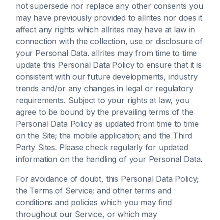
not supersede nor replace any other consents you
may have previously provided to allrites nor does it
affect any rights which allrites may have at law in
connection with the collection, use or disclosure of
your Personal Data. allrites may from time to time
update this Personal Data Policy to ensure that it is
consistent with our future developments, industry
trends and/or any changes in legal or regulatory
requirements. Subject to your rights at law, you
agree to be bound by the prevailing terms of the
Personal Data Policy as updated from time to time
on the Site; the mobile application; and the Third
Party Sites. Please check regularly for updated
information on the handling of your Personal Data.
For avoidance of doubt, this Personal Data Policy;
the Terms of Service; and other terms and
conditions and policies which you may find
throughout our Service, or which may