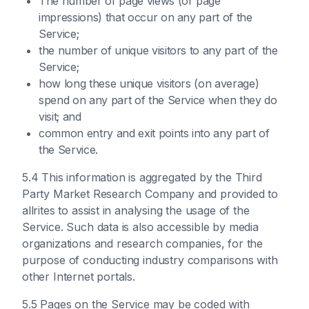
The number of page views (or page
impressions) that occur on any part of the
Service;
the number of unique visitors to any part of the
Service;
how long these unique visitors (on average)
spend on any part of the Service when they do
visit; and
common entry and exit points into any part of
the Service.
5.4 This information is aggregated by the Third
Party Market Research Company and provided to
allrites to assist in analysing the usage of the
Service. Such data is also accessible by media
organizations and research companies, for the
purpose of conducting industry comparisons with
other Internet portals.
5.5 Pages on the Service may be coded with