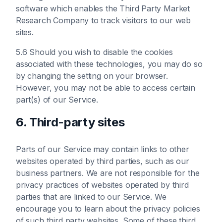
software which enables the Third Party Market
Research Company to track visitors to our web
sites.
5.6 Should you wish to disable the cookies
associated with these technologies, you may do so
by changing the setting on your browser.
However, you may not be able to access certain
part(s) of our Service.
6. Third-party sites
Parts of our Service may contain links to other
websites operated by third parties, such as our
business partners. We are not responsible for the
privacy practices of websites operated by third
parties that are linked to our Service. We
encourage you to learn about the privacy policies
of such third party websites. Some of these third