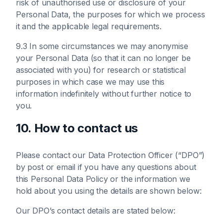
risk of unauthorised use or disclosure of your
Personal Data, the purposes for which we process
it and the applicable legal requirements.
9.3 In some circumstances we may anonymise
your Personal Data (so that it can no longer be
associated with you) for research or statistical
purposes in which case we may use this
information indefinitely without further notice to
you.
10. How to contact us
Please contact our Data Protection Officer (“DPO”)
by post or email if you have any questions about
this Personal Data Policy or the information we
hold about you using the details are shown below:
Our DPO’s contact details are stated below: