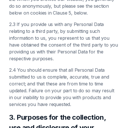
do so anonymously, but please see the section
below on cookies in Clause 5, below.
2.3 If you provide us with any Personal Data
relating to a third party, by submitting such
information to us, you represent to us that you
have obtained the consent of the third party to you
providing us with their Personal Data for the
respective purposes.
2.4 You should ensure that all Personal Data
submitted to us is complete, accurate, true and
correct; and that these are from time to time
updated. Failure on your part to do so may result
in our inability to provide you with products and
services you have requested.
3. Purposes for the collection,
use and disclosure of your