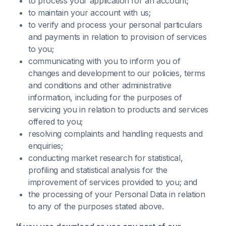
to process your application for an account;
to maintain your account with us;
to verify and process your personal particulars
and payments in relation to provision of services
to you;
communicating with you to inform you of
changes and development to our policies, terms
and conditions and other administrative
information, including for the purposes of
servicing you in relation to products and services
offered to you;
resolving complaints and handling requests and
enquiries;
conducting market research for statistical,
profiling and statistical analysis for the
improvement of services provided to you; and
the processing of your Personal Data in relation
to any of the purposes stated above.