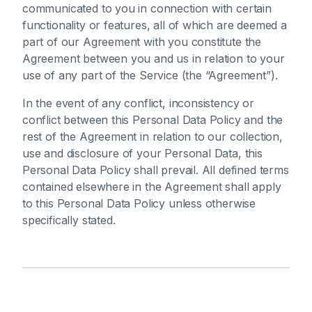
communicated to you in connection with certain
functionality or features, all of which are deemed a
part of our Agreement with you constitute the
Agreement between you and us in relation to your
use of any part of the Service (the “Agreement”).
In the event of any conflict, inconsistency or
conflict between this Personal Data Policy and the
rest of the Agreement in relation to our collection,
use and disclosure of your Personal Data, this
Personal Data Policy shall prevail. All defined terms
contained elsewhere in the Agreement shall apply
to this Personal Data Policy unless otherwise
specifically stated.