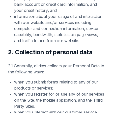
bank account or credit card information, and
your credit history; and
information about your usage of and interaction
with our website and/or services including
computer and connection information, device
capability, bandwidth, statistics on page views,
and traffic to and from our website.
2. Collection of personal data
2.1 Generally, allrites collects your Personal Data in
the following ways:
when you submit forms relating to any of our
products or services;
when you register for or use any of our services
on the Site; the mobile application; and the Third
Party Sites;
when you interact with our customer service