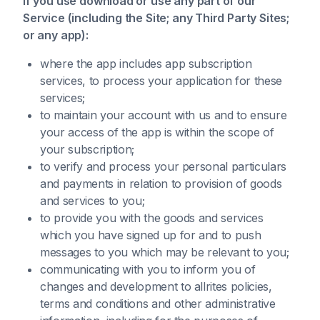
If you use download or use any part of our
Service (including the Site; any Third Party Sites;
or any app):
where the app includes app subscription
services, to process your application for these
services;
to maintain your account with us and to ensure
your access of the app is within the scope of
your subscription;
to verify and process your personal particulars
and payments in relation to provision of goods
and services to you;
to provide you with the goods and services
which you have signed up for and to push
messages to you which may be relevant to you;
communicating with you to inform you of
changes and development to allrites policies,
terms and conditions and other administrative