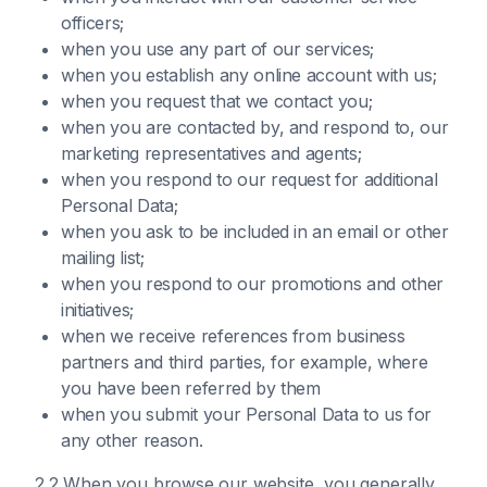
officers;
when you use any part of our services;
when you establish any online account with us;
when you request that we contact you;
when you are contacted by, and respond to, our
marketing representatives and agents;
when you respond to our request for additional
Personal Data;
when you ask to be included in an email or other
mailing list;
when you respond to our promotions and other
initiatives;
when we receive references from business
partners and third parties, for example, where
you have been referred by them
when you submit your Personal Data to us for
any other reason.
2.2 When you browse our website, you generally