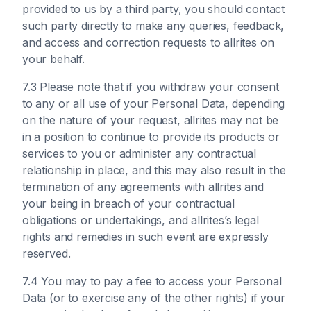
provided to us by a third party, you should contact
such party directly to make any queries, feedback,
and access and correction requests to allrites on
your behalf.
7.3 Please note that if you withdraw your consent
to any or all use of your Personal Data, depending
on the nature of your request, allrites may not be
in a position to continue to provide its products or
services to you or administer any contractual
relationship in place, and this may also result in the
termination of any agreements with allrites and
your being in breach of your contractual
obligations or undertakings, and allrites’s legal
rights and remedies in such event are expressly
reserved.
7.4 You may to pay a fee to access your Personal
Data (or to exercise any of the other rights) if your