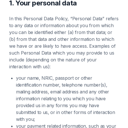
1. Your personal data
In this Personal Data Policy, “Personal Data” refers
to any data or information about you from which
you can be identified either (a) from that data; or
(b) from that data and other information to which
we have or are likely to have access. Examples of
such Personal Data which you may provide to us
include (depending on the nature of your
interaction with us):
your name, NRIC, passport or other
identification number, telephone number(s),
mailing address, email address and any other
information relating to you which you have
provided us in any forms you may have
submitted to us, or in other forms of interaction
with you;
your payment related information, such as your