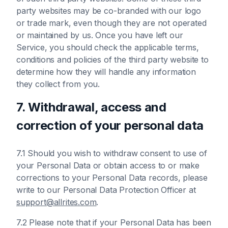
party websites may be co-branded with our logo
or trade mark, even though they are not operated
or maintained by us. Once you have left our
Service, you should check the applicable terms,
conditions and policies of the third party website to
determine how they will handle any information
they collect from you.
7. Withdrawal, access and
correction of your personal data
7.1 Should you wish to withdraw consent to use of
your Personal Data or obtain access to or make
corrections to your Personal Data records, please
write to our Personal Data Protection Officer at
support@allrites.com
.
7.2 Please note that if your Personal Data has been