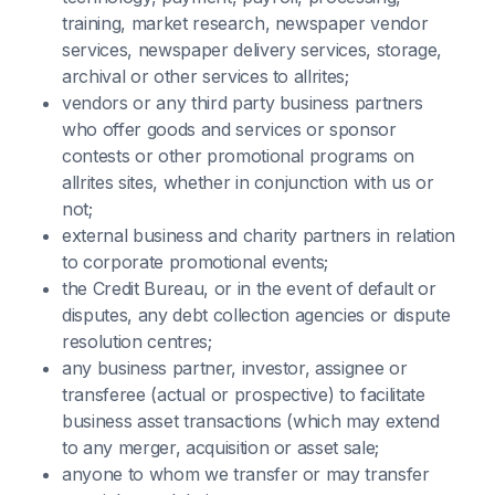
training, market research, newspaper vendor
services, newspaper delivery services, storage,
archival or other services to allrites;
vendors or any third party business partners
who offer goods and services or sponsor
contests or other promotional programs on
allrites sites, whether in conjunction with us or
not;
external business and charity partners in relation
to corporate promotional events;
the Credit Bureau, or in the event of default or
disputes, any debt collection agencies or dispute
resolution centres;
any business partner, investor, assignee or
transferee (actual or prospective) to facilitate
business asset transactions (which may extend
to any merger, acquisition or asset sale;
anyone to whom we transfer or may transfer