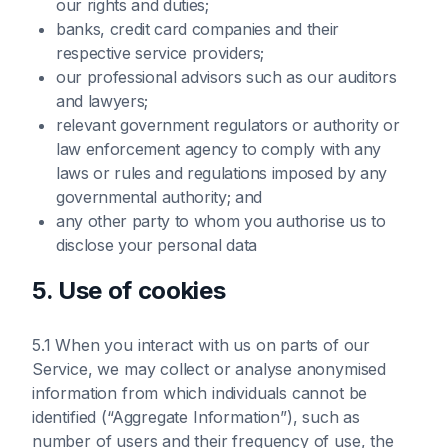
our rights and duties;
banks, credit card companies and their
respective service providers;
our professional advisors such as our auditors
and lawyers;
relevant government regulators or authority or
law enforcement agency to comply with any
laws or rules and regulations imposed by any
governmental authority; and
any other party to whom you authorise us to
disclose your personal data
5. Use of cookies
5.1 When you interact with us on parts of our
Service, we may collect or analyse anonymised
information from which individuals cannot be
identified (“Aggregate Information”), such as
number of users and their frequency of use, the