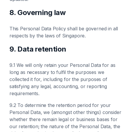
8. Governing law
This Personal Data Policy shall be governed in all
respects by the laws of Singapore.
9. Data retention
9.1 We will only retain your Personal Data for as
long as necessary to fulfil the purposes we
collected it for, including for the purposes of
satisfying any legal, accounting, or reporting
requirements.
9.2 To determine the retention period for your
Personal Data, we (amongst other things) consider
whether there remain legal or business bases for
our retention; the nature of the Personal Data, the