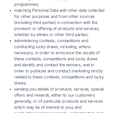
programmes;
matching Personal Data with other data collected
for other purposes and from other sources
(including third parties) in connection with the
provision or offering of products and services,
whether by allrites or other third parties;
administering contests, competitions and
conducting lucky draws, including, where
necessary, in order to announce the results of
these contests, competitions and lucky draws
and identify and contact the winners, and in
order to publicise and conduct marketing strictly
related to these contests, competitions and lucky
draws;
sending you details of products, services, special
offers and rewards, either to our customers
generally, or of particular products and services
which may be of interest to you; and