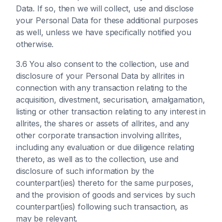
Data. If so, then we will collect, use and disclose
your Personal Data for these additional purposes
as well, unless we have specifically notified you
otherwise.
3.6 You also consent to the collection, use and
disclosure of your Personal Data by allrites in
connection with any transaction relating to the
acquisition, divestment, securisation, amalgamation,
listing or other transaction relating to any interest in
allrites, the shares or assets of allrites, and any
other corporate transaction involving allrites,
including any evaluation or due diligence relating
thereto, as well as to the collection, use and
disclosure of such information by the
counterpart(ies) thereto for the same purposes,
and the provision of goods and services by such
counterpart(ies) following such transaction, as
may be relevant.