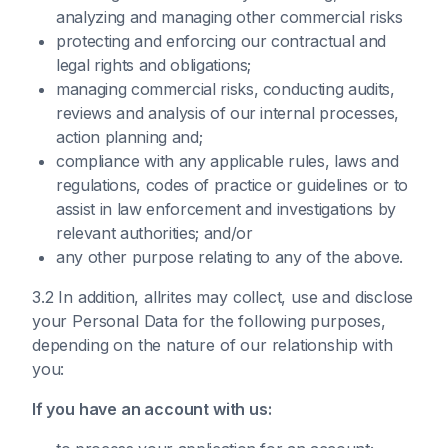
analyzing and managing other commercial risks
protecting and enforcing our contractual and
legal rights and obligations;
managing commercial risks, conducting audits,
reviews and analysis of our internal processes,
action planning and;
compliance with any applicable rules, laws and
regulations, codes of practice or guidelines or to
assist in law enforcement and investigations by
relevant authorities; and/or
any other purpose relating to any of the above.
3.2 In addition, allrites may collect, use and disclose
your Personal Data for the following purposes,
depending on the nature of our relationship with
you:
If you have an account with us: