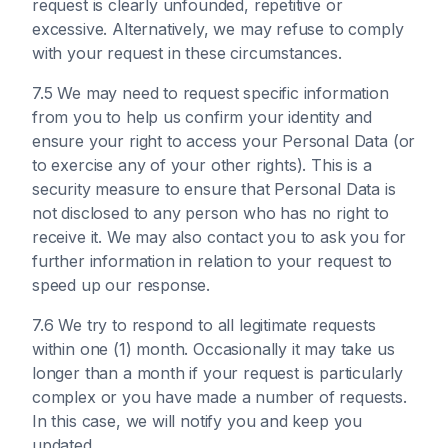
request is clearly unfounded, repetitive or
excessive. Alternatively, we may refuse to comply
with your request in these circumstances.
7.5 We may need to request specific information
from you to help us confirm your identity and
ensure your right to access your Personal Data (or
to exercise any of your other rights). This is a
security measure to ensure that Personal Data is
not disclosed to any person who has no right to
receive it. We may also contact you to ask you for
further information in relation to your request to
speed up our response.
7.6 We try to respond to all legitimate requests
within one (1) month. Occasionally it may take us
longer than a month if your request is particularly
complex or you have made a number of requests.
In this case, we will notify you and keep you
updated.