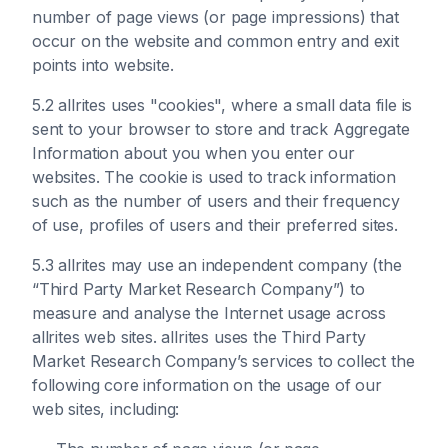
number of page views (or page impressions) that
occur on the website and common entry and exit
points into website.
5.2 allrites uses "cookies", where a small data file is
sent to your browser to store and track Aggregate
Information about you when you enter our
websites. The cookie is used to track information
such as the number of users and their frequency
of use, profiles of users and their preferred sites.
5.3 allrites may use an independent company (the
“Third Party Market Research Company”) to
measure and analyse the Internet usage across
allrites web sites. allrites uses the Third Party
Market Research Company’s services to collect the
following core information on the usage of our
web sites, including: