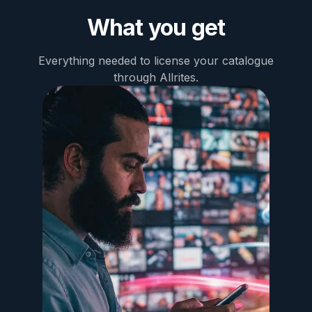
What you get
Everything needed to license your catalogue
through Allrites.