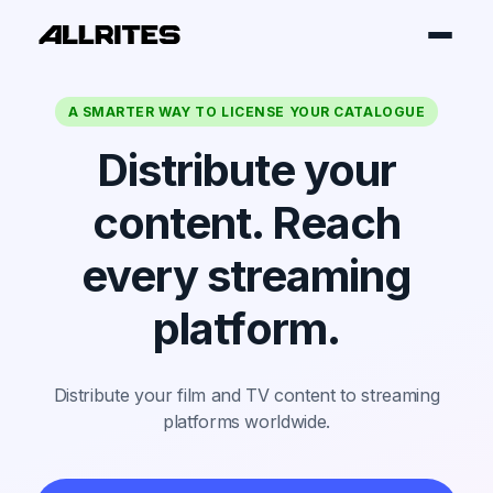
A SMARTER WAY TO LICENSE YOUR CATALOGUE
Distribute your
content. Reach
every streaming
platform.
Distribute your film and TV content to streaming
platforms worldwide.