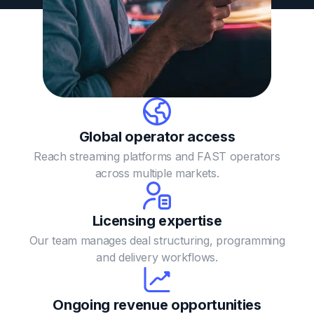
Global operator
access
Reach streaming platforms and FAST operators
across multiple markets.
Licensing
expertise
Our team manages deal structuring, programming
and delivery workflows.
Ongoing revenue opportunities