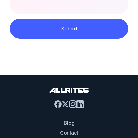
Submit
Blog
Contact