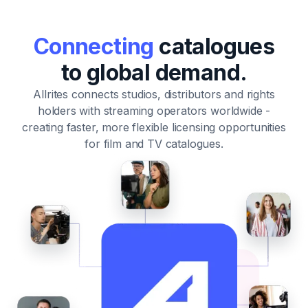
Connecting
catalogues
to global demand.
Allrites connects studios, distributors and rights
holders with streaming operators worldwide
-
creating faster, more flexible licensing opportunities
for film and TV catalogues.