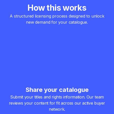
How this works
A structured licensing process designed to unlock
new demand for your catalogue.
Share your catalogue
Submit your titles and rights information.
Our team
reviews your content for fit across our active buyer
network.