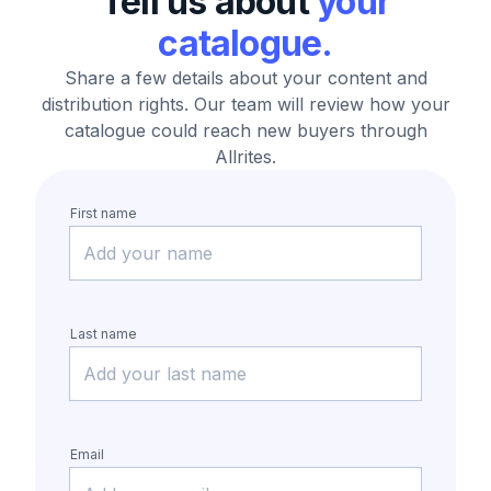
Tell us about
your
catalogue.
Share a few details about your content and
distribution rights.
Our team will review how your
catalogue could reach new buyers through
Allrites.
First name
Last name
Email