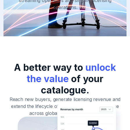
streaming operators and simplify licensing
operations.
A better way to
unlock
the value
of your
catalogue.
Reach new buyers, generate licensing revenue and
extend
the lifecycle of your film and TV catalogue
across global streaming markets.