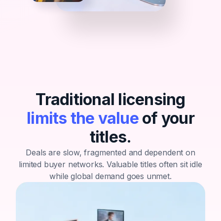
Traditional licensing
limits the value
of your
titles.
Deals are slow, fragmented and dependent on
limited buyer networks.
Valuable titles often sit idle
while global demand goes unmet.