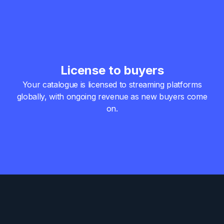
License to buyers
Your catalogue is licensed to streaming platforms
globally,
with ongoing revenue as new buyers come
on.