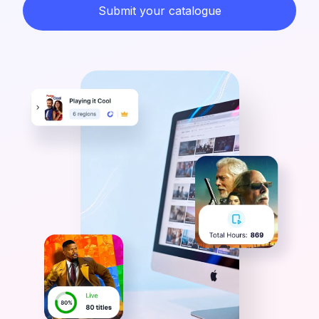
Submit your catalogue