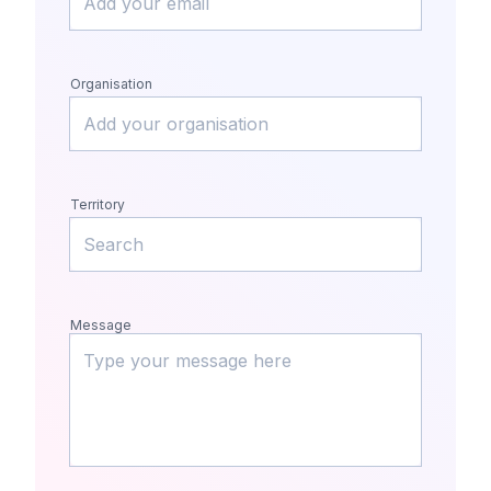
Organisation
Territory
Message