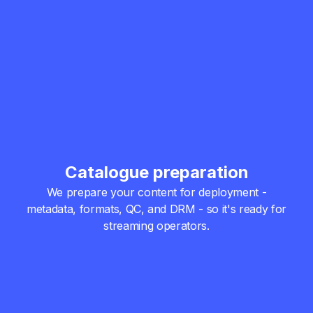
Catalogue preparation
We prepare your content for deployment -
metadata, formats, QC, and DRM - so it's ready for
streaming operators.