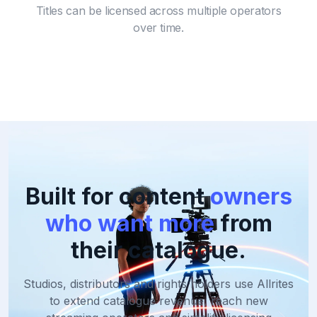
Titles can be licensed across multiple operators
over time.
Built for content
owners
who want more
from
their catalogue.
Studios, distributors and rights holders use Allrites
to extend catalogue revenue,
reach new