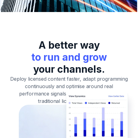
A better way
to run and grow
your channels.
Deploy licensed content faster, adapt programming
continuously and optimise around real
performance signals
- without the rigidity of
traditional licensing models.