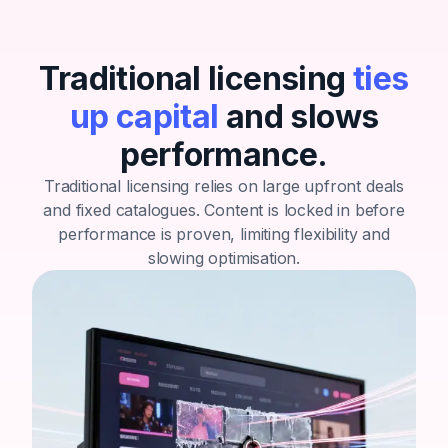
Traditional licensing
ties
up capital
and slows
performance.
Traditional licensing relies on large upfront deals
and fixed catalogues.
Content is locked in before
performance is proven, limiting flexibility and
slowing optimisation.