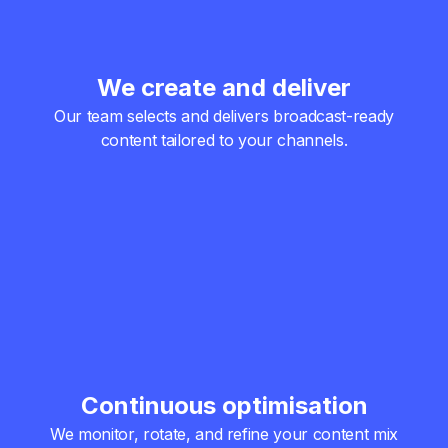
We create and deliver
Our team selects and delivers broadcast-ready
content tailored to your channels.
Continuous optimisation
We monitor, rotate, and refine your content mix