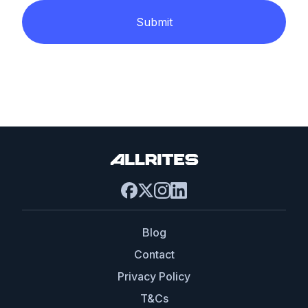
Submit
Blog
Contact
Privacy Policy
T&Cs