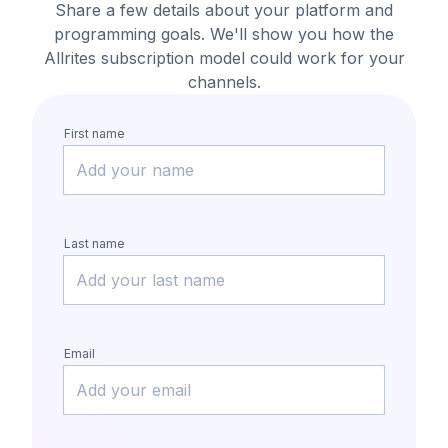
Share a few details about your platform and
programming goals.
We'll show you how the
Allrites subscription model could work for your
channels.
First name
Last name
Email