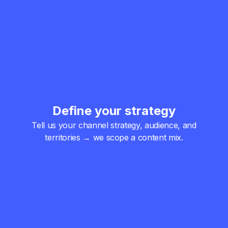
Define your strategy
Tell us your channel strategy, audience, and
territories → we scope a content mix.