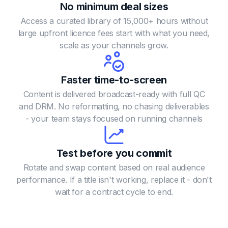
No minimum deal sizes
Access a curated library of 15,000+ hours without
large upfront licence fees
start with what you need,
scale as your channels grow.
Faster time-to-screen
Content is delivered broadcast-ready with full QC
and DRM. No reformatting, no chasing deliverables
- your team stays focused on running channels
Test before you commit
Rotate and swap content based on real audience
performance.
If a title isn't working, replace it - don't
wait for a contract cycle to end.