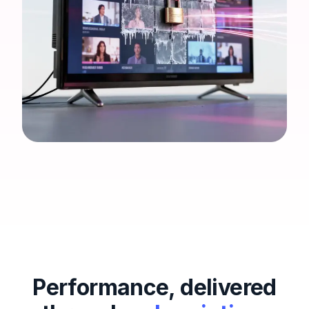
Performance, delivered