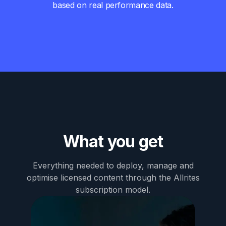
based on real performance data.
What you get
Everything needed to deploy, manage and
optimise licensed content through the Allrites
subscription model.