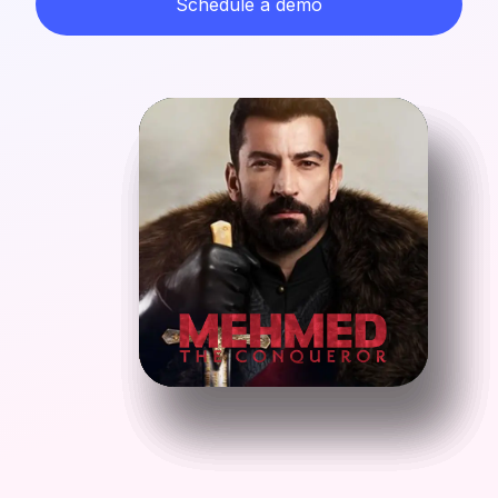
Schedule a demo