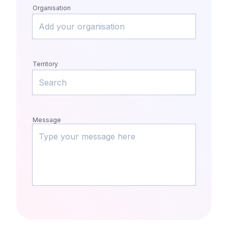
Organisation
Territory
Message