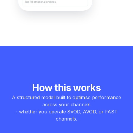
How this works
A structured model built to optimise performance
across your channels
- whether you operate SVOD, AVOD, or FAST
channels.