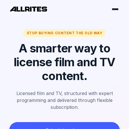
STOP BUYING CONTENT THE OLD WAY
A smarter way to
license film and TV
content.
Licensed film and TV, structured with expert
programming and delivered through flexible
subscription.