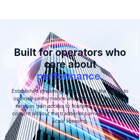
Built for operators who
care about
performance.
Established streaming platforms use the model to
optimise performance and efficiency,
while new
services gain access to licensed TV and movie
content without the traditional barriers of studio-
scale licensing.