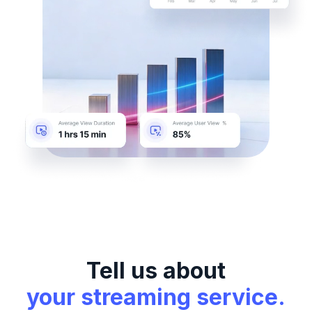
Tell us about
your streaming service.