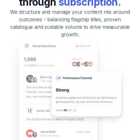
through
subscription.
We structure and manage your content mix around
outcomes
- balancing flagship titles, proven
catalogue and scalable volume to drive measurable
growth.