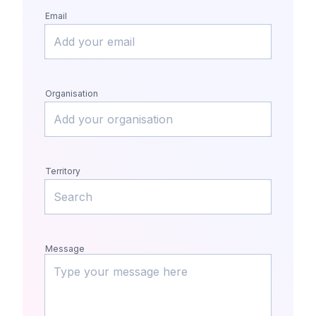
Email
Organisation
Territory
Message