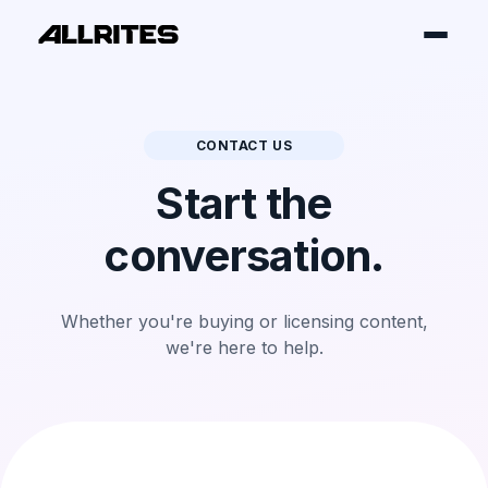
CONTACT US
Start the
conversation.
Whether you're buying or licensing
content,
we're here to help.