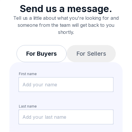
Send us a message.
Tell us a little about what you're looking for and
someone from the team will get back to you
shortly.
For Buyers
For Sellers
First name
Last name