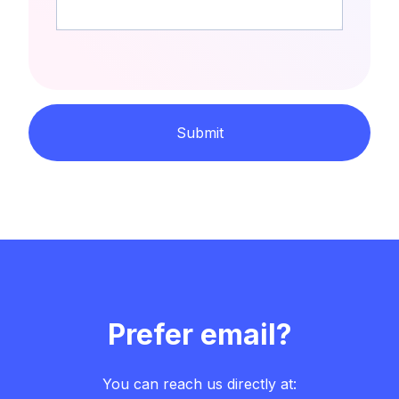
Submit
Prefer email?
You can reach us directly at: