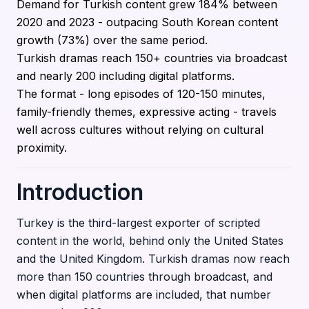
Demand for Turkish content grew 184% between
2020 and 2023 - outpacing South Korean content
growth (73%) over the same period.
Turkish dramas reach 150+ countries via broadcast
and nearly 200 including digital platforms.
The format - long episodes of 120-150 minutes,
family-friendly themes, expressive acting - travels
well across cultures without relying on cultural
proximity.
Introduction
Turkey is the third-largest exporter of scripted
content in the world, behind only the United States
and the United Kingdom. Turkish dramas now reach
more than 150 countries through broadcast, and
when digital platforms are included, that number