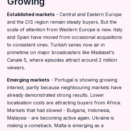
Growing
Established markets
- Central and Eastern Europe
and the CIS region remain steady buyers. But the
scale of attention from Western Europe is new. Italy
and Spain have moved from occasional acquisitions
to consistent ones. Turkish series now air in
primetime on major broadcasters like Mediaset's
Canale 5, where episodes attract around 2 million
viewers.
Emerging markets
- Portugal is showing growing
interest, partly because neighbouring markets have
already demonstrated strong results. Lower
localisation costs are attracting buyers from Africa.
Markets that had slowed - Bulgaria, Indonesia,
Malaysia - are becoming active again. Ukraine is
making a comeback. Malta is emerging as a