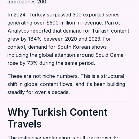
approaches 200.
In 2024, Turkey surpassed 300 exported series,
generating over $500 million in revenue. Parrot
Analytics reported that demand for Turkish content
grew by 184% between 2020 and 2023. For
context, demand for South Korean shows -
including the global attention around Squid Game -
rose by 73% during the same period.
These are not niche numbers. This is a structural
shift in global content flows, and it's been building
steadily for over a decade.
Why Turkish Content
Travels
The instinctive explanation is cultural proximity -