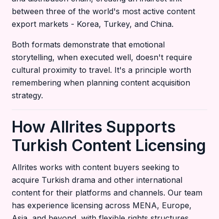
between three of the world's most active content
export markets - Korea, Turkey, and China.
Both formats demonstrate that emotional
storytelling, when executed well, doesn't require
cultural proximity to travel. It's a principle worth
remembering when planning content acquisition
strategy.
How Allrites Supports
Turkish Content Licensing
Allrites works with content buyers seeking to
acquire Turkish drama and other international
content for their platforms and channels. Our team
has experience licensing across MENA, Europe,
Asia, and beyond, with flexible rights structures