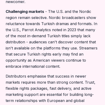
newcomer.
Challenging markets
- The U.S. and the Nordic
region remain selective. Nordic broadcasters show
reluctance towards Turkish dramas and formats. In
the U.S., Parrot Analytics noted in 2023 that many
of the most in-demand Turkish titles simply lack
distribution - audiences can't discover content that
isn't available on the platforms they use. Streamers
that secure Turkish rights early may find an
opportunity as American viewers continue to
embrace international content.
Distributors emphasise that success in newer
markets requires more than strong content. Trust,
flexible rights packages, fast delivery, and active
marketing support are essential for building long-
term relationships with European and global