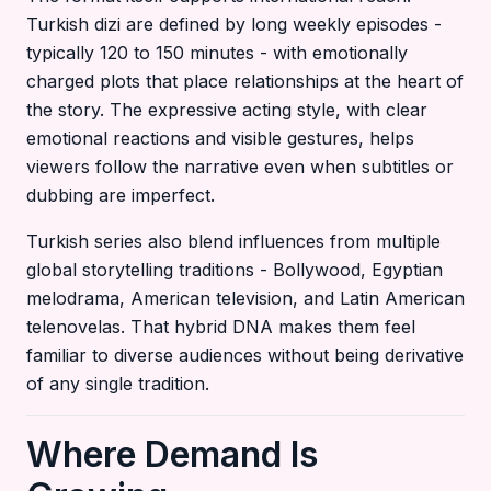
Turkish dizi are defined by long weekly episodes -
typically 120 to 150 minutes - with emotionally
charged plots that place relationships at the heart of
the story. The expressive acting style, with clear
emotional reactions and visible gestures, helps
viewers follow the narrative even when subtitles or
dubbing are imperfect.
Turkish series also blend influences from multiple
global storytelling traditions - Bollywood, Egyptian
melodrama, American television, and Latin American
telenovelas. That hybrid DNA makes them feel
familiar to diverse audiences without being derivative
of any single tradition.
Where Demand Is