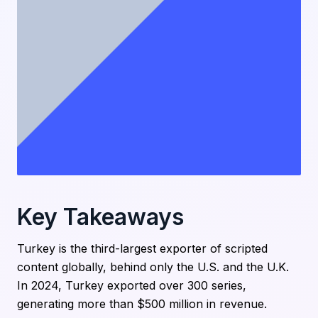
Key Takeaways
Turkey is the third-largest exporter of scripted
content globally, behind only the U.S. and the U.K.
In 2024, Turkey exported over 300 series,
generating more than $500 million in revenue.