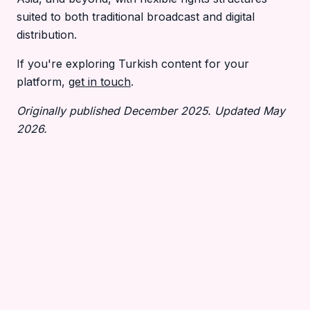
suited to both traditional broadcast and digital
distribution.
If you're exploring Turkish content for your
platform,
get in touch
.
Originally published December 2025. Updated May
2026.