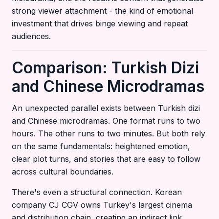
strong viewer attachment - the kind of emotional
investment that drives binge viewing and repeat
audiences.
Comparison: Turkish Dizi
and Chinese Microdramas
An unexpected parallel exists between Turkish dizi
and Chinese microdramas. One format runs to two
hours. The other runs to two minutes. But both rely
on the same fundamentals: heightened emotion,
clear plot turns, and stories that are easy to follow
across cultural boundaries.
There's even a structural connection. Korean
company CJ CGV owns Turkey's largest cinema
and distribution chain, creating an indirect link