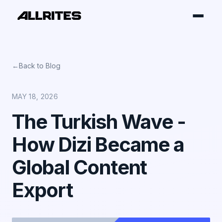
←
Back to Blog
MAY 18, 2026
The Turkish Wave -
How Dizi Became a
Global Content
Export