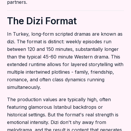
partners.
The Dizi Format
In Turkey, long-form scripted dramas are known as
dizi. The format is distinct: weekly episodes run
between 120 and 150 minutes, substantially longer
than the typical 45-60 minute Western drama. This
extended runtime allows for layered storytelling with
multiple intertwined plotlines - family, friendship,
romance, and often class dynamics running
simultaneously.
The production values are typically high, often
featuring glamorous Istanbul backdrops or
historical settings. But the format's real strength is
emotional intensity. Dizi don't shy away from
melodrama, and the result is content that generates