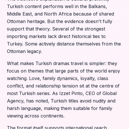
Turkish content performs well in the Balkans,
Middle East, and North Africa because of shared
Ottoman heritage. But the evidence doesn't fully
support that theory. Several of the strongest
importing markets lack direct historical ties to
Turkey. Some actively distance themselves from the
Ottoman legacy.
What makes Turkish dramas travel is simpler: they
focus on themes that large parts of the world enjoy
watching. Love, family dynamics, loyalty, class
conflict, and relationship tension sit at the centre of
most Turkish series. As Izzet Pinto, CEO of Global
Agency, has noted, Turkish titles avoid nudity and
harsh language, making them suitable for family
viewing across continents.
The format itself supports international reach.