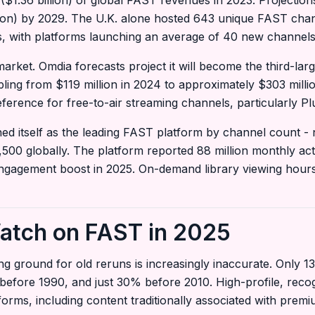
.36 billion) of global FAST revenues in 2023. Projections 
ion) by 2029. The U.K. alone hosted 643 unique FAST chan
s, with platforms launching an average of 40 new channel
arket. Omdia forecasts project it will become the third-la
pling from $119 million in 2024 to approximately $303 mill
eference for free-to-air streaming channels, particularly 
ed itself as the leading FAST platform by channel count - 
,500 globally. The platform reported 88 million monthly act
ngagement boost in 2025. On-demand library viewing hou
atch on FAST in 2025
ng ground for old reruns is increasingly inaccurate. Only 
before 1990, and just 30% before 2010. High-profile, recog
orms, including content traditionally associated with pre