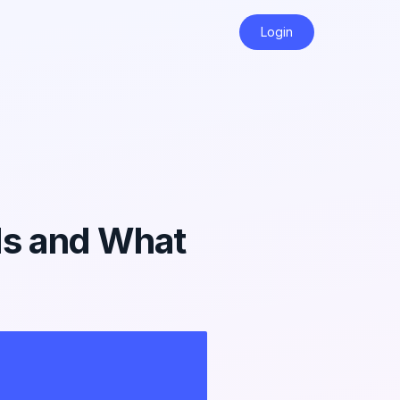
Login
ds and What