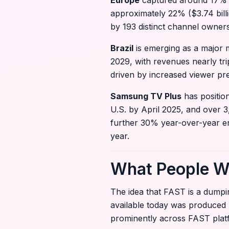
Europe
captured around 17% ($1
approximately 22% ($3.74 bill
by 193 distinct channel owner
Brazil
is emerging as a major m
2029, with revenues nearly tri
driven by increased viewer pr
Samsung TV Plus
has position
U.S. by April 2025, and over 3
further 30% year-over-year e
year.
What People W
The idea that FAST is a dumpi
available today was produced 
prominently across FAST platf