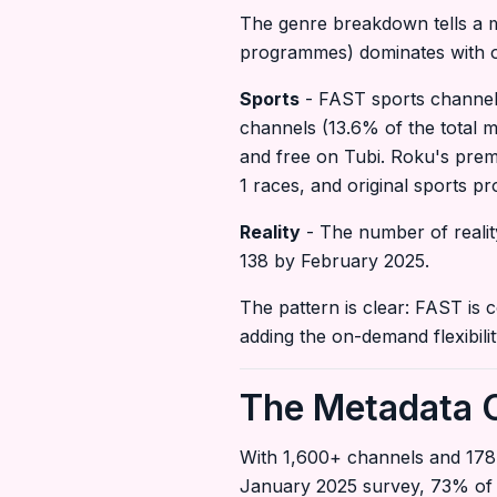
The genre breakdown tells a m
programmes) dominates with ove
Sports
- FAST sports channel
channels (13.6% of the total 
and free on Tubi. Roku's pre
1 races, and original sports p
Reality
- The number of realit
138 by February 2025.
The pattern is clear: FAST is 
adding the on-demand flexibilit
The Metadata C
With 1,600+ channels and 178
January 2025 survey, 73% of 