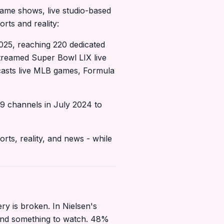
game shows, live studio-based
rts and reality:
25, reaching 220 dedicated
streamed Super Bowl LIX live
casts live MLB games, Formula
9 channels in July 2024 to
rts, reality, and news - while
 is broken. In Nielsen's
find something to watch. 48%