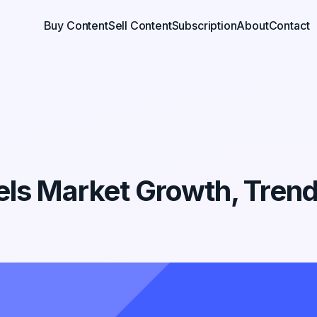
Buy Content
Sell Content
Subscription
About
Contact
ls Market Growth, Tren