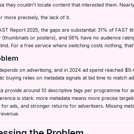
e they couldn't locate content that interested them. Nearly
 more precisely, the lack of it.
ST Report 2025, the gaps are substantial: 31% of FAST tit
 (thumbnails or posters), and 58% have no audience ratings
lind. For a free service where switching costs nothing, that
roblem
epends on advertising, and in 2024 ad spend reached $9.4 
 buying relies on metadata signals at bid time to match ad
a provide around 10 descriptive tags per programme for ad 
fference is stark: more metadata means more precise targe
for ads, and stronger returns for advertisers. Missing meta
 revenue.
essing the Problem