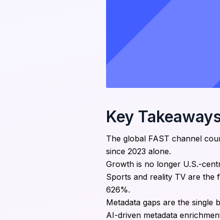
Key Takeaway
The global FAST channel coun
since 2023 alone.
Growth is no longer U.S.-centr
Sports and reality TV are the
626%.
Metadata gaps are the single 
AI-driven metadata enrichment