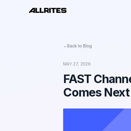
←
Back to Blog
MAY 27, 2026
FAST Channe
Comes Next