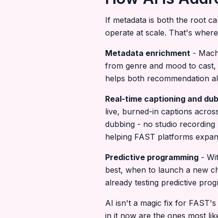
If metadata is both the root c
operate at scale. That's where
Metadata enrichment
- Machi
from genre and mood to cast, 
helps both recommendation al
Real-time captioning and du
live, burned-in captions acro
dubbing - no studio recording 
helping FAST platforms expand 
Predictive programming
- Wit
best, when to launch a new ch
already testing predictive pr
AI isn't a magic fix for FAST's
in it now are the ones most lik