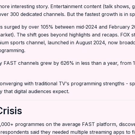
ore interesting story. Entertainment content (talk shows, 
r 300 dedicated channels. But the fastest growth is in spo
s surged by over 105% between mid-2024 and February 20
market). The shift goes beyond highlights and recaps. FOX 
mium sports channel, launched in August 2024, now broad
rogramming.
y FAST channels grew by 626% in less than a year, from 1
converging with traditional TV's programming strengths - spo
y that digital audiences expect.
risis
,000+ programmes on the average FAST platform, discovery
respondents said they needed multiple streaming apps to 