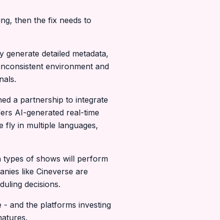
ng, then the fix needs to
y generate detailed metadata,
 inconsistent environment and
nals.
ed a partnership to integrate
ers AI-generated real-time
 fly in multiple languages,
 types of shows will perform
nies like Cineverse are
uling decisions.
e - and the platforms investing
matures.