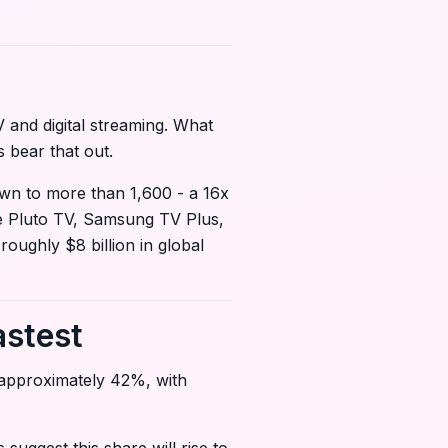
 and digital streaming. What
 bear that out.
own to more than 1,600 - a 16x
ke Pluto TV, Samsung TV Plus,
oughly $8 billion in global
astest
 approximately 42%, with