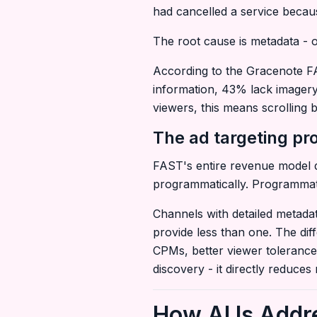
had cancelled a service becaus
The root cause is metadata - or
According to the Gracenote FA
information, 43% lack imagery
viewers, this means scrolling b
The ad targeting p
FAST's entire revenue model d
programmatically. Programmatic
Channels with detailed metadat
provide less than one. The di
CPMs, better viewer tolerance 
discovery - it directly reduces
How AI Is Addr