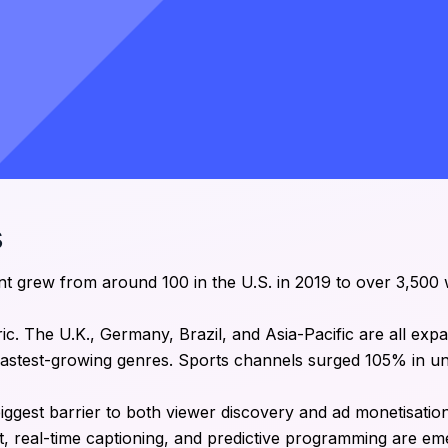
s
t grew from around 100 in the U.S. in 2019 to over 3,500
ic. The U.K., Germany, Brazil, and Asia-Pacific are all expa
 fastest-growing genres. Sports channels surged 105% in un
biggest barrier to both viewer discovery and ad monetisati
, real-time captioning, and predictive programming are em