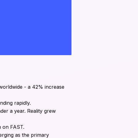
 worldwide - a 42% increase
nding rapidly.
der a year. Reality grew
on on FAST.
erging as the primary