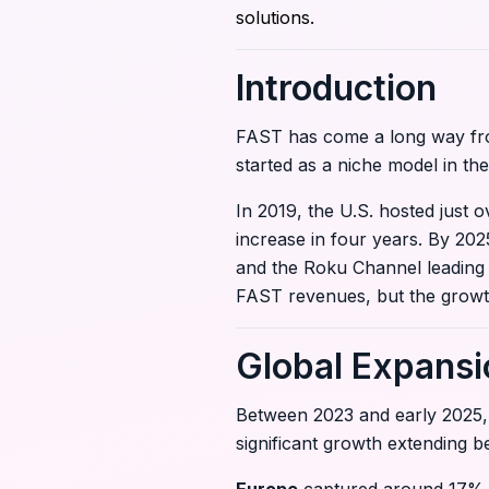
solutions.
Introduction
FAST has come a long way from 
started as a niche model in t
In 2019, the U.S. hosted just
increase in four years. By 20
and the Roku Channel leading t
FAST revenues, but the growth 
Global Expansi
Between 2023 and early 2025,
significant growth extending 