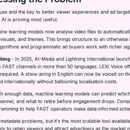
ause and the key to better viewer experiences and ad targeti
 AI is proving most useful.
ne learning models now analyse video files to automaticall
visuals, and themes. This brings structure to an otherwise
gorithms and programmatic ad buyers work with richer sig
bbing
- In 2025, AI-Media and Lightning International launch
ss FAST channels in more than 50 languages. LEXI Voice off
required. A show airing in English can now be voiced on the
internationally without ballooning localisation costs.
h enough data, machine learning models can predict which
annel, and what to retire before engagement drops. Compa
ogramming to help FAST operators make data-informed sched
 metadata problems, but it's the most scalable tool availabl
ely to retain viewers and attract advertisers as the market 