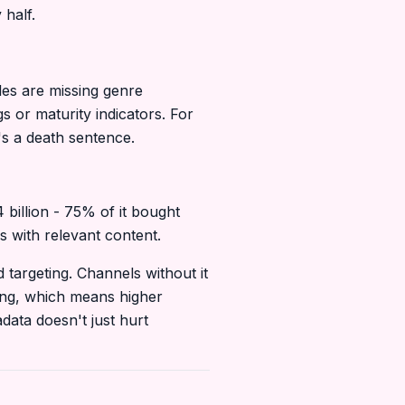
 half.
les are missing genre
 or maturity indicators. For
's a death sentence.
billion - 75% of it bought
s with relevant content.
targeting. Channels without it
ting, which means higher
data doesn't just hurt