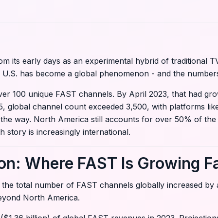
its early days as an experimental hybrid of traditional TV
he U.S. has become a global phenomenon - and the numbers
 over 100 unique FAST channels. By April 2023, that had gr
25, global channel count exceeded 3,500, with platforms li
he way. North America still accounts for over 50% of the r
story is increasingly international.
on: Where FAST Is Growing F
 the total number of FAST channels globally increased by
beyond North America.