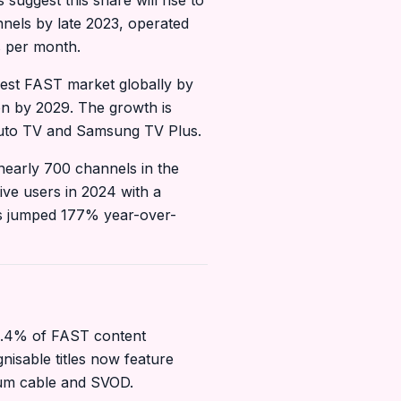
suggest this share will rise to
nels by late 2023, operated
s per month.
rgest FAST market globally by
ion by 2029. The growth is
Pluto TV and Samsung TV Plus.
nearly 700 channels in the
ive users in 2024 with a
rs jumped 177% year-over-
13.4% of FAST content
nisable titles now feature
mium cable and SVOD.